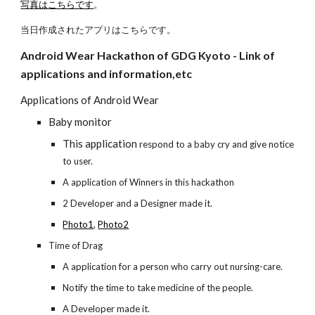
写真はこちらです
。
当日作成されたアプリはこちらです。
Android Wear Hackathon of GDG Kyoto - Link of 
applications and information,etc
Applications of Android Wear
Baby monitor
This application 
respond to a baby cry and give notice 
to user.
A application of Winners in this hackathon
2 Developer and a Designer made it.
Photo1
,
Photo2
Time of Drag
A application for a person who carry out nursing-care.
Notify the time to take medicine of the people.
A Developer made it.