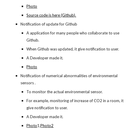
Photo
Source code is here (Github).
Notification of update for Github
A application for many people who collaborate to use 
Github.
When Github was updated, it give notification to user.
A Developer made it.
Photo
Notification of numerical abnormalities of environmental 
sensors .
To monitor the actual environmental sensor.
For example, monitoring of increase of CO2 in a room, it 
give notification to user.
A Developer made it.
Photo
1,
Photo2