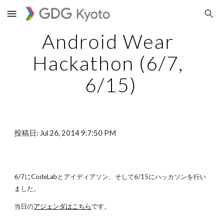
Skip to main content
Skip to navigation
Android Wear 
Hackathon (6/7, 
6/15)
投稿日: Jul 26, 2014 9:7:50 PM
6/7にCodeLabとアイディアソン、そして6/15にハッカソンを行い
ました。
当日の
アジェンダはこちら
です。